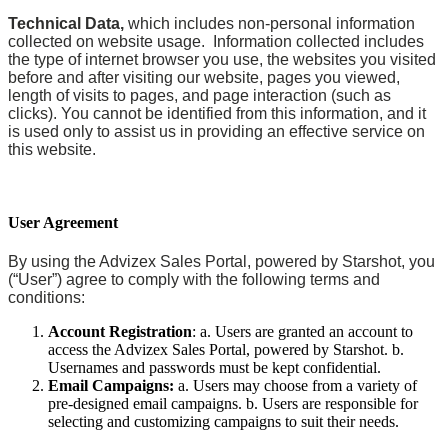
Technical Data,
which includes non-personal information
collected on website usage. Information collected includes
the type of internet browser you use, the websites you visited
before and after visiting our website, pages you viewed,
length of visits to pages, and page interaction (such as
clicks). You cannot be identified from this information, and it
is used only to assist us in providing an effective service on
this website.
User Agreement
By using the Advizex Sales Portal, powered by Starshot, you
(“User”) agree to comply with the following terms and
conditions:
Account Registration
: a. Users are granted an account to
access the Advizex Sales Portal, powered by Starshot. b.
Usernames and passwords must be kept confidential.
Email Campaigns:
a. Users may choose from a variety of
pre-designed email campaigns. b. Users are responsible for
selecting and customizing campaigns to suit their needs.