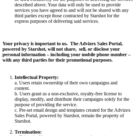
described above. Your data will only be used to provide
services you have agreed to and will not be shared with any
third parties except those contracted by Starshot for the
express purposes of delivering said services.
Your privacy is important to us. The Advizex Sales Portal,
powered by Starshot, will not share, sell, or disclose your
personal information – including your mobile phone number –
with any third parties for their promotional purposes.
Intellectual Property:
a. Users retain ownership of their own campaigns and
content.
b. Users grant us a non-exclusive, royalty-free license to
display, modify, and distribute their campaigns solely for the
purpose of providing the service.
c. Pre-set email design and templates created for the Advizex
Sales Portal, powered by Starshot, remain the property of
Starshot.
Termination: