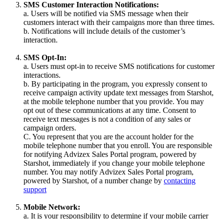
SMS Customer Interaction Notifications:
a. Users will be notified via SMS message when their
customers interact with their campaigns more than three times.
b. Notifications will include details of the customer’s
interaction.
SMS Opt-In:
a. Users must opt-in to receive SMS notifications for customer
interactions.
b. By participating in the program, you expressly consent to
receive campaign activity update text messages from Starshot,
at the mobile telephone number that you provide. You may
opt out of these communications at any time. Consent to
receive text messages is not a condition of any sales or
campaign orders.
C. You represent that you are the account holder for the
mobile telephone number that you enroll. You are responsible
for notifying Advizex Sales Portal program, powered by
Starshot, immediately if you change your mobile telephone
number. You may notify Advizex Sales Portal program,
powered by Starshot, of a number change by
contacting
support
Mobile Network:
a. It is your responsibility to determine if your mobile carrier