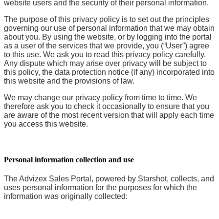
website users and the security of their personal information.
The purpose of this privacy policy is to set out the principles
governing our use of personal information that we may obtain
about you. By using the website, or by logging into the portal
as a user of the services that we provide, you (“User”) agree
to this use. We ask you to read this privacy policy carefully.
Any dispute which may arise over privacy will be subject to
this policy, the data protection notice (if any) incorporated into
this website and the provisions of law.
We may change our privacy policy from time to time. We
therefore ask you to check it occasionally to ensure that you
are aware of the most recent version that will apply each time
you access this website.
Personal information collection and use
The Advizex Sales Portal, powered by Starshot, collects, and
uses personal information for the purposes for which the
information was originally collected: