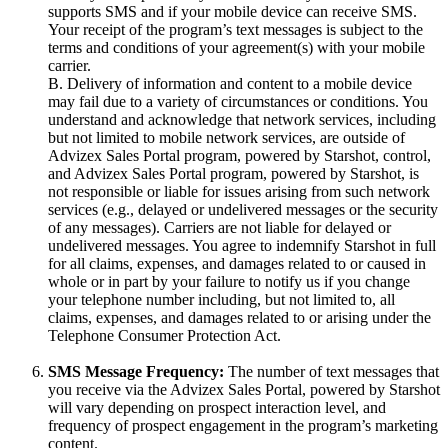
supports SMS and if your mobile device can receive SMS.
Your receipt of the program’s text messages is subject to the
terms and conditions of your agreement(s) with your mobile
carrier.
B. Delivery of information and content to a mobile device
may fail due to a variety of circumstances or conditions. You
understand and acknowledge that network services, including
but not limited to mobile network services, are outside of
Advizex Sales Portal program, powered by Starshot, control,
and Advizex Sales Portal program, powered by Starshot, is
not responsible or liable for issues arising from such network
services (e.g., delayed or undelivered messages or the security
of any messages). Carriers are not liable for delayed or
undelivered messages. You agree to indemnify Starshot in full
for all claims, expenses, and damages related to or caused in
whole or in part by your failure to notify us if you change
your telephone number including, but not limited to, all
claims, expenses, and damages related to or arising under the
Telephone Consumer Protection Act.
SMS Message Frequency:
The number of text messages that
you receive via the Advizex Sales Portal, powered by Starshot
will vary depending on prospect interaction level, and
frequency of prospect engagement in the program’s marketing
content.