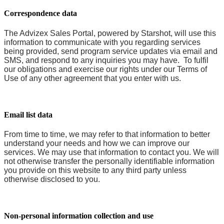
Correspondence data
The Advizex Sales Portal, powered by Starshot, will use this
information to communicate with you regarding services
being provided, send program service updates via email and
SMS, and respond to any inquiries you may have. To fulfil
our obligations and exercise our rights under our Terms of
Use of any other agreement that you enter with us.
Email list data
From time to time, we may refer to that information to better
understand your needs and how we can improve our
services. We may use that information to contact you. We will
not otherwise transfer the personally identifiable information
you provide on this website to any third party unless
otherwise disclosed to you.
Non-personal information collection and use