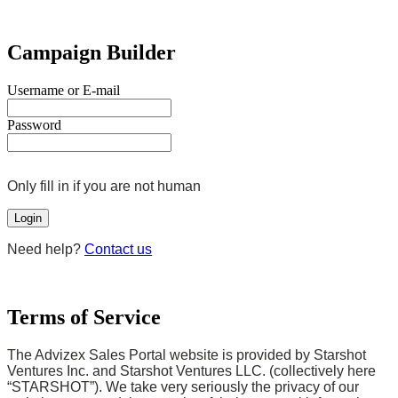
Campaign Builder
Username or E-mail
Password
Only fill in if you are not human
Need help?
Contact us
Terms of Service
The Advizex Sales Portal website is provided by Starshot
Ventures Inc. and Starshot Ventures LLC. (collectively here
“STARSHOT”). We take very seriously the privacy of our