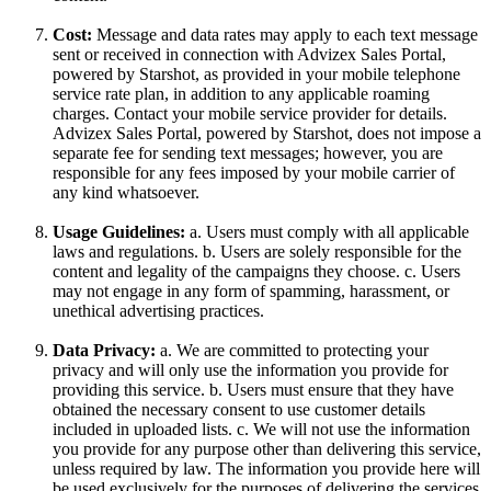
Cost:
Message and data rates may apply to each text message
sent or received in connection with Advizex Sales Portal,
powered by Starshot, as provided in your mobile telephone
service rate plan, in addition to any applicable roaming
charges. Contact your mobile service provider for details.
Advizex Sales Portal, powered by Starshot, does not impose a
separate fee for sending text messages; however, you are
responsible for any fees imposed by your mobile carrier of
any kind whatsoever.
Usage Guidelines:
a. Users must comply with all applicable
laws and regulations. b. Users are solely responsible for the
content and legality of the campaigns they choose. c. Users
may not engage in any form of spamming, harassment, or
unethical advertising practices.
Data Privacy:
a. We are committed to protecting your
privacy and will only use the information you provide for
providing this service. b. Users must ensure that they have
obtained the necessary consent to use customer details
included in uploaded lists. c. We will not use the information
you provide for any purpose other than delivering this service,
unless required by law. The information you provide here will
be used exclusively for the purposes of delivering the services